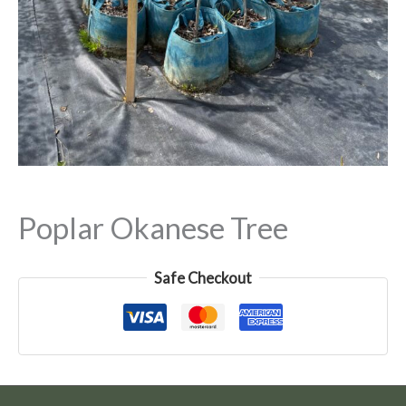
Poplar Okanese Tree
Safe Checkout